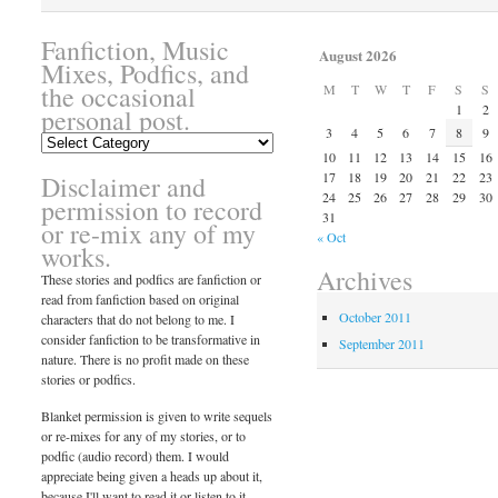
Fanfiction, Music
August 2026
Mixes, Podfics, and
the occasional
M
T
W
T
F
S
S
1
2
personal post.
3
4
5
6
7
8
9
Fanfiction,
10
11
12
13
14
15
16
Music
17
18
19
20
21
22
23
Disclaimer and
Mixes,
24
25
26
27
28
29
30
Podfics,
permission to record
31
and
or re-mix any of my
« Oct
the
works.
occasional
Archives
These stories and podfics are fanfiction or
personal
read from fanfiction based on original
post.
October 2011
characters that do not belong to me. I
consider fanfiction to be transformative in
September 2011
nature. There is no profit made on these
stories or podfics.
Blanket permission is given to write sequels
or re-mixes for any of my stories, or to
podfic (audio record) them. I would
appreciate being given a heads up about it,
because I'll want to read it or listen to it.