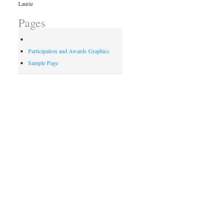
Laurie
Pages
Participation and Awards Graphics
Sample Page