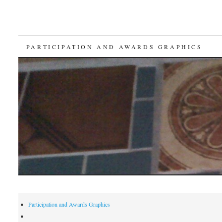
SKIP
PARTICIPATION AND AWARDS GRAPHICS
TO
CONTENT
Participation and Awards Graphics