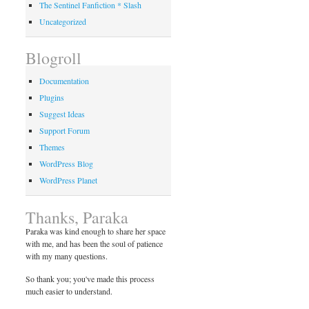
The Sentinel Fanfiction * Slash
Uncategorized
Blogroll
Documentation
Plugins
Suggest Ideas
Support Forum
Themes
WordPress Blog
WordPress Planet
Thanks, Paraka
Paraka was kind enough to share her space
with me, and has been the soul of patience
with my many questions.
So thank you; you've made this process
much easier to understand.