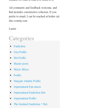
All comments and feedback welcome, and
that includes constructive criticism. If you
prefer to email, I can be reached at holler (at)
duo-county.com
Laurie
Categories
Fanfiction
Gen Podfic
Het Podfic
Master posts
Music Mixes
Podfic
Stargate Atlantis Podfic
Supernatural Fan-mixes
Supernatural Fanfiction Het
Supernatural Podfic
The Sentinel Fanfiction * Het