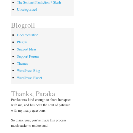
The Sentinel Fanfiction * Slash
Uncategorized
Blogroll
Documentation
Plugins
Suggest Ideas
Support Forum
Themes
WordPress Blog
WordPress Planet
Thanks, Paraka
Paraka was kind enough to share her space
with me, and has been the soul of patience
with my many questions.
So thank you; you've made this process
much easier to understand.