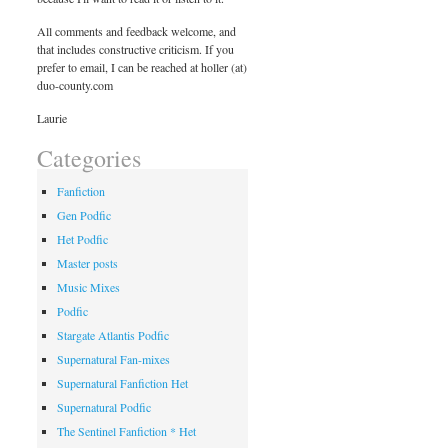
All comments and feedback welcome, and
that includes constructive criticism. If you
prefer to email, I can be reached at holler (at)
duo-county.com
Laurie
Categories
Fanfiction
Gen Podfic
Het Podfic
Master posts
Music Mixes
Podfic
Stargate Atlantis Podfic
Supernatural Fan-mixes
Supernatural Fanfiction Het
Supernatural Podfic
The Sentinel Fanfiction * Het