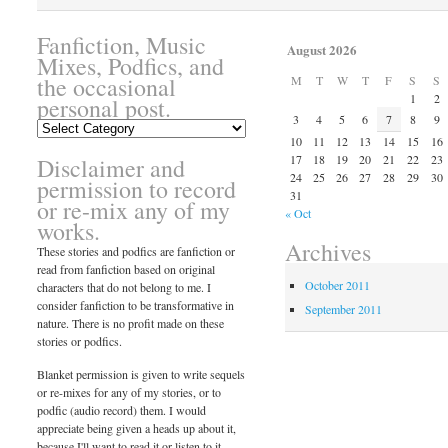
Fanfiction, Music
August 2026
Mixes, Podfics, and
the occasional
M
T
W
T
F
S
S
1
2
personal post.
3
4
5
6
7
8
9
Fanfiction,
10
11
12
13
14
15
16
Music
17
18
19
20
21
22
23
Disclaimer and
Mixes,
24
25
26
27
28
29
30
Podfics,
permission to record
31
and
or re-mix any of my
« Oct
the
works.
occasional
Archives
These stories and podfics are fanfiction or
personal
read from fanfiction based on original
post.
October 2011
characters that do not belong to me. I
consider fanfiction to be transformative in
September 2011
nature. There is no profit made on these
stories or podfics.
Blanket permission is given to write sequels
or re-mixes for any of my stories, or to
podfic (audio record) them. I would
appreciate being given a heads up about it,
because I'll want to read it or listen to it.