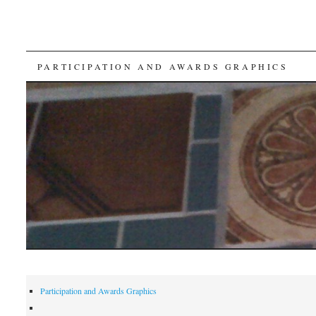
SKIP
PARTICIPATION AND AWARDS GRAPHICS
TO
CONTENT
Participation and Awards Graphics