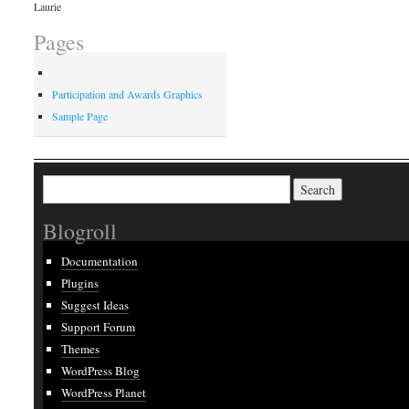
Laurie
Pages
Participation and Awards Graphics
Sample Page
Search
for:
Blogroll
Documentation
Plugins
Suggest Ideas
Support Forum
Themes
WordPress Blog
WordPress Planet