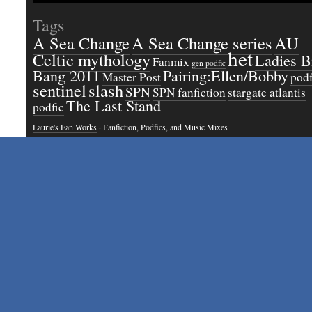
Tags
A Sea Change
A Sea Change series
AU
het
Celtic mythology
Ladies B
Fanmix
gen podfic
Bang 2011
Pairing:Ellen/Bobby
Master Post
podf
sentinel
slash
SPN
SPN fanfiction
stargate atlantis
The Last Stand
podfic
Laurie's Fan Works
· Fanfiction, Podfics, and Music Mixes